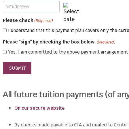
Please check
(Required)
I understand that this payment plan covers only the cur
Please "sign" by checking the box below.
(Required)
Yes, I am committed to the above payment arrangement
All future tuition payments (of 
On our secure website
By checks made payable to CfA and mailed to Center f