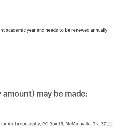
rent academic year and needs to be renewed annually
any amount) may be made:
or Anthroposophy, PO Box 15, McMinnville, TN, 37111.