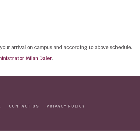
e your arrival on campus and according to above schedule.
inistrator Milan Daler
.
E
CONTACT US
PRIVACY POLICY