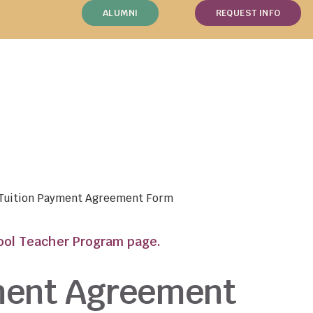
ALUMNI
REQUEST INFO
 Tuition Payment Agreement Form
hool Teacher Program page.
ment Agreement