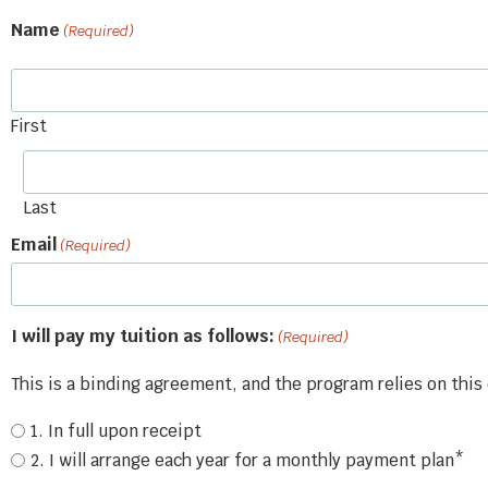
Name
(Required)
First
Last
Email
(Required)
I will pay my tuition as follows:
(Required)
This is a binding agreement, and the program relies on th
1. In full upon receipt
2. I will arrange each year for a monthly payment plan*