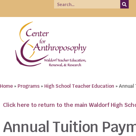
Home
»
Programs
»
High School Teacher Education
»
Annual
Click here to return to the main Waldorf High Sc
Annual Tuition Pay