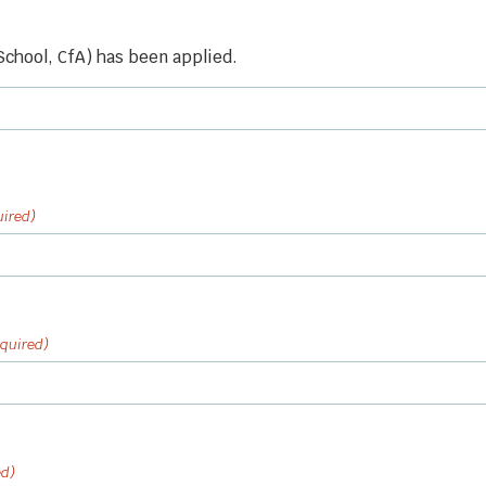
 School, CfA) has been applied.
uired)
quired)
ed)