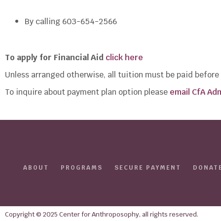
By calling 603-654-2566
To apply for Financial Aid
click here
Unless arranged otherwise, all tuition must be paid befor
To inquire about payment plan option please
email CfA Adm
ABOUT
PROGRAMS
SECURE PAYMENT
DONAT
Copyright © 2025 Center for Anthroposophy, all rights reserved.