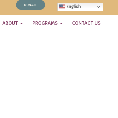
DONATE
English
ABOUT
PROGRAMS
CONTACT US