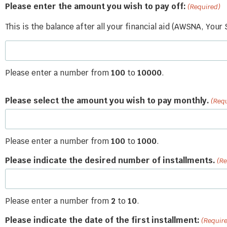
Please enter the amount you wish to pay off:
(Required)
This is the balance after all your financial aid (AWSNA, Your
Please enter a number from
100
to
10000
.
Please select the amount you wish to pay monthly.
(Req
Please enter a number from
100
to
1000
.
Please indicate the desired number of installments.
(Re
Please enter a number from
2
to
10
.
Please indicate the date of the first installment:
(Requir