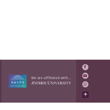
We are affiliated with...