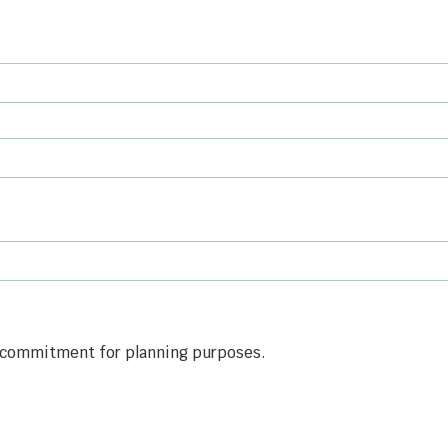
is commitment for planning purposes.