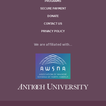
PROGRAMS
SECURE PAYMENT
DONATE
CONTACT US
PRIVACY POLICY
We are affiliated with...