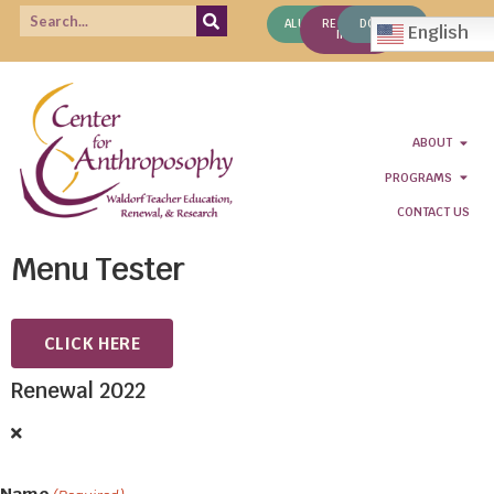
ALUMNI
REQUEST
DONATE
English
INFO
ABOUT
PROGRAMS
CONTACT US
Menu Tester
CLICK HERE
Renewal 2022