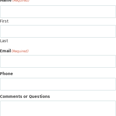
Name
(Required)
First
Last
Email
(Required)
Phone
Comments or Questions