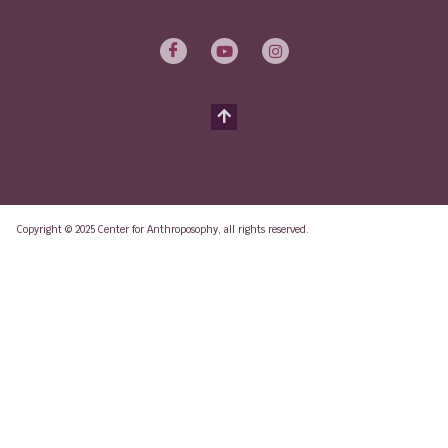
Copyright © 2025 Center for Anthroposophy, all rights reserved.