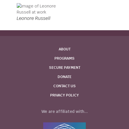
Leonore Russell
ABOUT
PROGRAMS
SECURE PAYMENT
DONATE
CONTACT US
PRIVACY POLICY
We are affiliated with...