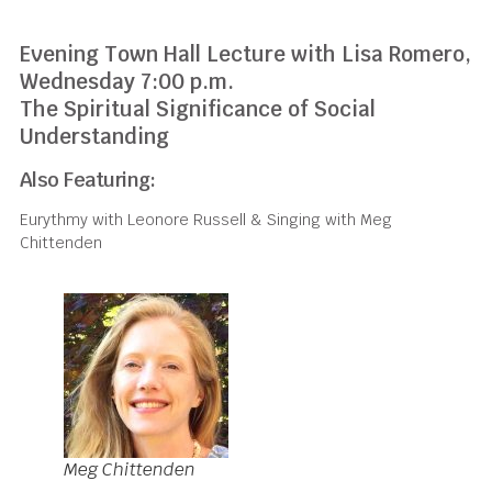
Evening Town Hall Lecture with Lisa Romero,
Wednesday 7:00 p.m.
The Spiritual Significance of Social
Understanding
Also Featuring:
Eurythmy with Leonore Russell & Singing with Meg
Chittenden
Meg Chittenden