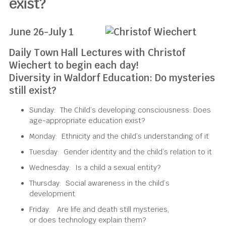
exist?
June 26-July 1
Daily Town Hall Lectures with Christof
Wiechert to begin each day!
Diversity in Waldorf Education: Do mysteries
still exist?
Sunday:
The Child’s developing consciousness
: Does
age-appropriate education exist?
Monday:
Ethnicity and
the c
hild’s understanding
of
it
Tuesday:
Gender identity and
the child’s
relation to it
Wednesday:
Is a child a sexual entity?
Thursday:
Social awareness in the
c
hild’s
development
Friday:
Are
life and death
still mysteries
,
or
does
technology
explain them
?