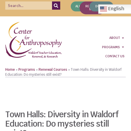
ALUMNI
REQUEST
DONATE
English
INFO
ABOUT
PROGRAMS
CONTACT US
Home
»
Programs
»
Renewal Courses
»
Town Halls: Diversity in Waldorf
Education: Do mysteries still exist?
REGISTER NOW!
CLICK TO READ COURSE DESCRIPTIONS
Town Halls: Diversity in Waldorf
Education: Do mysteries still