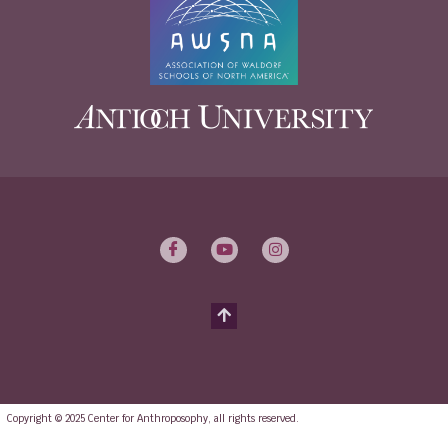
Copyright © 2025 Center for Anthroposophy, all rights reserved.