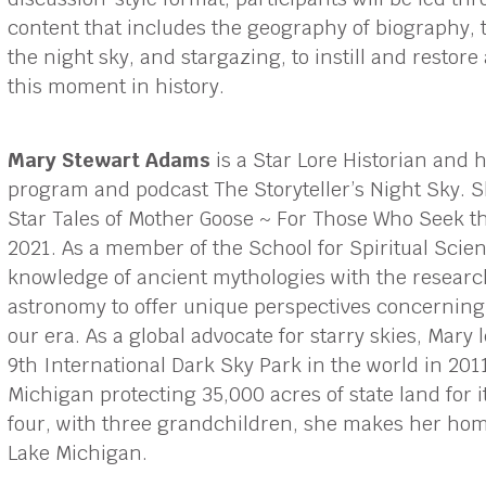
content that includes the geography of biography, 
the night sky, and stargazing, to instill and restor
this moment in history.
Mary Stewart Adams
is a Star Lore Historian and h
program and podcast The Storyteller’s Night Sky. S
Star Tales of Mother Goose ~ For Those Who Seek th
2021. As a member of the School for Spiritual Sci
knowledge of ancient mythologies with the resear
astronomy to offer unique perspectives concerning 
our era. As a global advocate for starry skies, Mary
9th International Dark Sky Park in the world in 2011
Michigan protecting 35,000 acres of state land for 
four, with three grandchildren, she makes her hom
Lake Michigan.