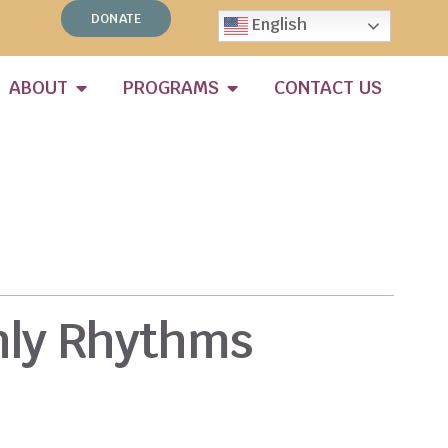
DONATE
English
ABOUT
PROGRAMS
CONTACT US
hly Rhythms