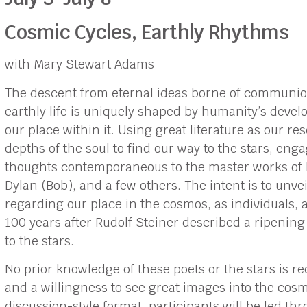
Cosmic Cycles, Earthly Rhythms
with Mary Stewart Adams
The descent from eternal ideas borne of communion
earthly life is uniquely shaped by humanity’s devel
our place within it. Using great literature as our r
depths of the soul to find our way to the stars, en
thoughts contemporaneous to the master works of 
Dylan (Bob), and a few others. The intent is to unv
regarding our place in the cosmos, as individuals, 
100 years after Rudolf Steiner described a ripenin
to the stars.
No prior knowledge of these poets or the stars is r
and a willingness to see great images into the cosm
discussion-style format, participants will be led t