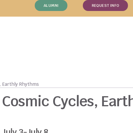
ALUMNI
REQUEST INFO
, Earthly Rhythms
Cosmic Cycles, Eart
July 3-July 8