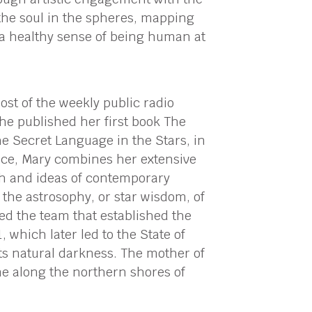
the soul in the spheres, mapping
e a healthy sense of being human at
ost of the weekly public radio
he published her first book The
e Secret Language in the Stars, in
ence, Mary combines her extensive
ch and ideas of contemporary
the astrosophy, or star wisdom, of
 led the team that established the
, which later led to the State of
its natural darkness. The mother of
e along the northern shores of