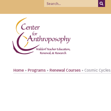
Home
»
Programs
»
Renewal Courses
»
Cosmic Cycles
REGISTER NOW!
CLICK TO READ COURSE DESCRIPTIONS