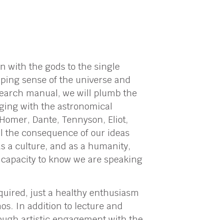
 with the gods to the single
oping sense of the universe and
esearch manual, we will plumb the
gaging with the astronomical
Homer, Dante, Tennyson, Eliot,
eil the consequence of our ideas
as a culture, and as a humanity,
g capacity to know we are speaking
equired, just a healthy enthusiasm
os. In addition to lecture and
hrough artistic engagement with the