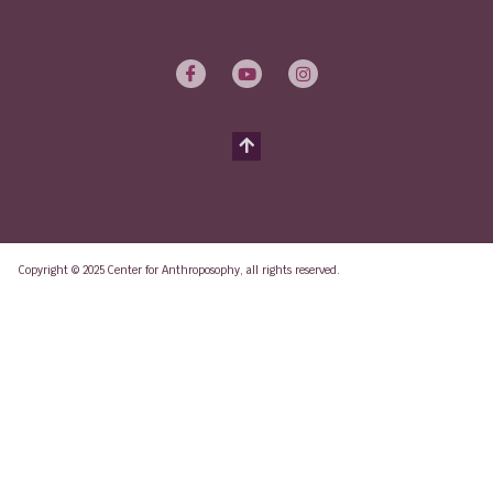
Copyright © 2025 Center for Anthroposophy, all rights reserved.