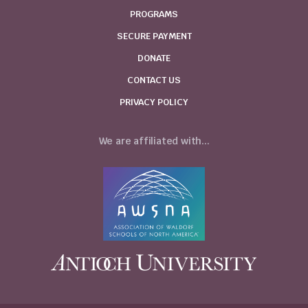
PROGRAMS
SECURE PAYMENT
DONATE
CONTACT US
PRIVACY POLICY
We are affiliated with...