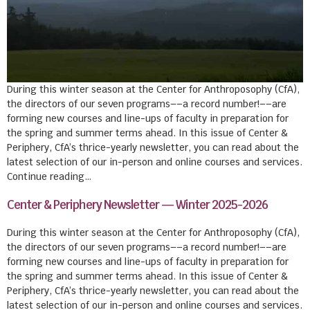
During this winter season at the Center for Anthroposophy (CfA),
the directors of our seven programs––a record number!––are
forming new courses and line-ups of faculty in preparation for
the spring and summer terms ahead. In this issue of Center &
Periphery, CfA’s thrice-yearly newsletter, you can read about the
latest selection of our in-person and online courses and services.
Continue reading…
Center & Periphery Newsletter — Winter 2025-2026
During this winter season at the Center for Anthroposophy (CfA),
the directors of our seven programs––a record number!––are
forming new courses and line-ups of faculty in preparation for
the spring and summer terms ahead. In this issue of Center &
Periphery, CfA’s thrice-yearly newsletter, you can read about the
latest selection of our in-person and online courses and services.