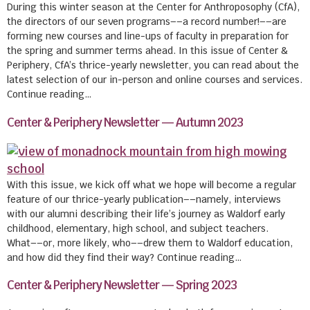
During this winter season at the Center for Anthroposophy (CfA),
the directors of our seven programs––a record number!––are
forming new courses and line-ups of faculty in preparation for
the spring and summer terms ahead. In this issue of Center &
Periphery, CfA’s thrice-yearly newsletter, you can read about the
latest selection of our in-person and online courses and services.
Continue reading…
Center & Periphery Newsletter — Autumn 2023
With this issue, we kick off what we hope will become a regular
feature of our thrice-yearly publication––namely, interviews
with our alumni describing their life’s journey as Waldorf early
childhood, elementary, high school, and subject teachers.
What––or, more likely, who––drew them to Waldorf education,
and how did they find their way? Continue reading…
Center & Periphery Newsletter — Spring 2023