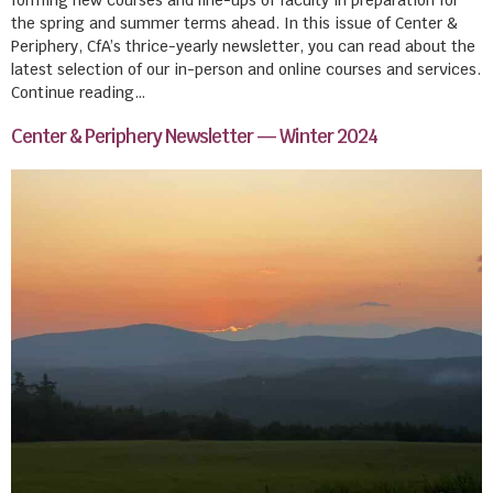
the spring and summer terms ahead. In this issue of Center &
Periphery, CfA’s thrice-yearly newsletter, you can read about the
latest selection of our in-person and online courses and services.
Continue reading…
Center & Periphery Newsletter — Winter 2024