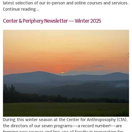
latest selection of our in-person and online courses and services.
Continue reading…
Center & Periphery Newsletter — Winter 2025
During this winter season at the Center for Anthroposophy (CfA),
the directors of our seven programs––a record number!––are
forming new courses and line-ups of faculty in preparation for