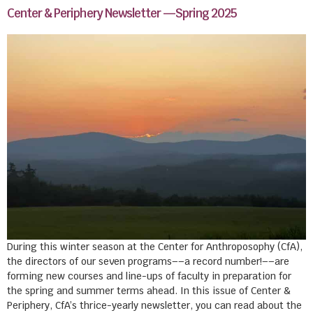
Center & Periphery Newsletter —Spring 2025
During this winter season at the Center for Anthroposophy (CfA),
the directors of our seven programs––a record number!––are
forming new courses and line-ups of faculty in preparation for
the spring and summer terms ahead. In this issue of Center &
Periphery, CfA’s thrice-yearly newsletter, you can read about the