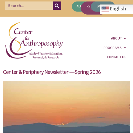
ALUMNI
REQUEST
DONATE
English
INFO
ABOUT
PROGRAMS
CONTACT US
Center & Periphery Newsletter —Spring 2026