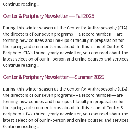
Continue reading…
Center & Periphery Newsletter — Fall 2025
During this winter season at the Center for Anthroposophy (CfA),
the directors of our seven programs––a record number!––are
forming new courses and line-ups of faculty in preparation for
the spring and summer terms ahead. In this issue of Center &
Periphery, CfA’s thrice-yearly newsletter, you can read about the
latest selection of our in-person and online courses and services.
Continue reading…
Center & Periphery Newsletter —Summer 2025
During this winter season at the Center for Anthroposophy (CfA),
the directors of our seven programs––a record number!––are
forming new courses and line-ups of faculty in preparation for
the spring and summer terms ahead. In this issue of Center &
Periphery, CfA’s thrice-yearly newsletter, you can read about the
latest selection of our in-person and online courses and services.
Continue reading…