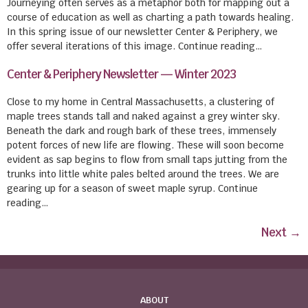
Journeying often serves as a metaphor both for mapping out a
course of education as well as charting a path towards healing.
In this spring issue of our newsletter Center & Periphery, we
offer several iterations of this image. Continue reading…
Center & Periphery Newsletter — Winter 2023
Close to my home in Central Massachusetts, a clustering of
maple trees stands tall and naked against a grey winter sky.
Beneath the dark and rough bark of these trees, immensely
potent forces of new life are flowing. These will soon become
evident as sap begins to flow from small taps jutting from the
trunks into little white pales belted around the trees. We are
gearing up for a season of sweet maple syrup. Continue
reading…
Next
→
ABOUT