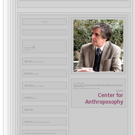
In This Issue
:
Dateline Amherst, MA
Feeling Blue
Dateline Keene, NH:
“Paying Forward” for Explorations International
Dateline Wilton, NH:
Exploring Relations with Parents
From the Editor’s Notepad
The word “new” keeps cropping up in this issue of our three-yearly newsletter: new leadership, new programs, new formats,
Dateline Conway, NH:
new ideas about funding, and the formation of a new institute. And yet, the temporal and transitional is framed by the
Speech and Self-Development in a Forest Glade
eternal and the enduring.
We invite you to explore this juxtaposition of timely and timeless.
–– Douglas Gerwin
Executive Director
Center for
Dateline Keene, NH:
From Renewal to Remediation
Anthroposophy
Dateline Wilton, NH:
Renewal in New Hands
Dateline Keene, NH:
New Training Course for School Leaders and Administrators
Dateline Wilton, NH: Preparing to Teach Science in a Waldorf High School