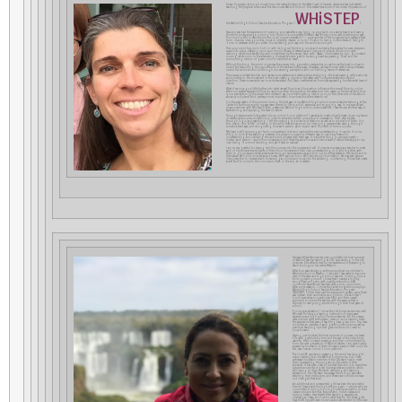
Susan Koppejan de Jongh moved from her native Holland to the West Coast of Canada, where she has just started
teaching the physical sciences at the Vancouver Waldorf School. She relates here some of her initial impressions of
WHiSTEP
the Waldorf High School Teacher Education Program (
).
Have you ever had the experience of opening your eyes after a nap lying on your back on a sandy beach and seeing
the world slowly emerge, coming into focus in a completely different way? Blurry colors dance before your eyes.
Your mind is still in standby modus, so all is pure observation –– pure wonder of the movement and patterns that
form, dissolve, change course, move in intensity, deepen in color. It’s akin to being in Wonderland, Twilight
Zone, or whatever word you prefer. You are feeling your way into the world around you.
Then your mind begins to kick in with its logical thinking mode and suddenly the scenery focuses, sharpens,
snaps into place, drawing upon your mind’s library of references and images of objects. Blue color with
dancing white dots takes form and is identified by the names ‘lake’ with ‘waves’, illuminated by ‘sun’. A constant
moving white color in the alternating blue/white scene gets to be recognized as a passing ‘boat’ and the
surrounding ribbon of green color is identified as ‘trees’.
Without thinking, the mind organizes the scenery into geometric perspective, so we know the boat is closer to
us and the trees lining the opposite side of the lake are further away. Unawares, we have formed relationships between
us and the world around us through our sensing perception and our life-long frame of references.
The scenery now feels familiar, and we see more patterns and relationships emerging: the boat passing with a velocity
and a direction; the movement of the boat creating ripples in the water with complementary velocity and
direction. These movements can now be translated into basic mathematical formulas expressing fundamental laws of
nature.
What if we now go a little further into what we see? How does illumination influence this scene? How do colors
affect our spatial experience? How do we know when the ripples in the water turn into waves on the shore? And how
is our perception of this visual field different, say, for a friend sitting next to us or on the other side of the lake or
above us in a plane? And, perhaps most important, how does this scene relate to us?
For the past weeks of this summer during the first year of my Waldorf high school science teacher training at the
Center for Anthroposophy, my eyes were opened to life in a rich, expansive, and engaging way. In my specialized
physics seminar with Michael D’Aleo, a seasoned Waldorf high school science teacher, I was shown another way of
experiencing and applying the laws of nature.
Through experiments (integrated into an online Zoom platform) I was able to methodically break down my frame
of references and preconceptions in order to arrive at a neutral, pure place of observation. Then, step-by-step,
through logic and reasoning, I felt the opening to a science of relations, as well as to my place in them. It is
this ‘place’, this ‘A-HA!’ of being in the world that allows room for changing perspectives, seeing through
someone else’s eyes, and recognizing how each person, each object, each moment in time is unique.
My head is still spinning as I try to comprehend it all and capture this new understanding in words. It is one
thing to look at the teaching material of a physics course in a different way, to use it as a means for
understanding and clarifying the world and universe with fresh eyes. It is another thing to perceive myself––
indeed, each person––as a micro-universe and find there the same forces and hence laws of nature that apply to my
own being. It is mind bending, and yet it feels so natural!
I am so very grateful for having had this journey into the universe and self. It inspires me deeply as a teacher to meet
each of my prospective students in their micro-universe and their own understanding of it, and together with
them to go on experimental adventures through sense experiences and find out how they relates to the world and to
themselves. We’ll find more lakes and boats. We’ll explore color. We’ll talk about illumination. We may even take an
imaginary trip to observe black holes and gas clouds and move into the radiating, contracting forces that create
anew. And to come to the conclusion that, in the end, all is related.
Vanessa Valdez Ramirez has just completed her final summer
of Waldorf teacher training at CfA, specializing in the life
sciences. She reflects here on her experience of preparing to
teach biology in her native Mexico.
After four years studying anthroposophy at my children´s
Waldorf school in Mexico, I decided I was ready to become
part of the team as a high school teacher. Coming from a
biology background, I knew that I needed a highly
recognized program with quality instruction that
combined experienced teachers with a rich curriculum.
After some research, I chose the Center for Anthroposophy’s
Waldorf High School Teacher Education Program
(WHISTEP). I liked their part-time approach spread over a three-
year interval, their worldwide recognition, the fact that I
could specialize in a particular field, and their overall
approach to imbue the teacher with the essence that is
required to lead young adults through their final years of
school.
For my specialization I chose the Life Sciences seminar with
Michael Holdrege, a leading instructor of many years’
experience as a high school science teacher. All his classes
were imbued with enthusiasm, passion, and a desire to share
the experience that years of teaching have given him. The class
included an overview of each grade´s curriculum as well as
practical teaching tips that gave me the tools I need to
move forward.
Having just finished the final summer of courses, my heart
fills with gratitude for him and the rest of the instructors´
warmth, their constant presence, and their commitment to
form the next generation of Waldorf leaders. I am particularly
amazed by how each of them showed a passion that could be
felt, even over an online Zoom platform.
The Covid-19 pandemic sweeping the world has brought
many challenges to the Waldorf community, but I have
witnessed how each member of the CfA team rose to meet
them by adapting the program to the needs of their
students. It has been clear to me that their aim is to share their
subjects across the digital divide as best as possible, while
still caring for their students’ wellbeing and learning
satisfaction. The CfA team has always held a high standard
selecting their instructors, and these new conditions have
not changed that at all.
An additional and unexpected gift has been the wonderful
friends I have made through the program ––people who are
committed to bringing a high-quality education to their
classrooms and families; people who, inside classes and
during breaks, have shared their teaching experiences,
challenges, ideas, and love for what they do. All these gifts
have filled me with even more love and excitement for this new