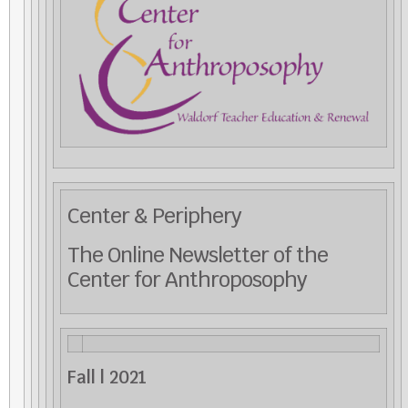
Center & Periphery
The Online Newsletter of the
Center for Anthroposophy
Fall | 2021