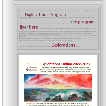
Thanks to an increasing number of donors to our annual appeal last year, we were able to award several diversity scholarships to eligible candidates for their teacher training. Recipients of these funds were most grateful for this new form of
assistance, and our diversity fund will continue this year. At the same time, we recognize how few of these candidates generally apply to our teacher education programs, thereby limiting the scope of this new initiative.
Explorations Program
By contrast, our
, now fully online this year, has become much more accessible, thus increasing both the
number of participants (we grew from 40 to over 100 this past year) and the scope of diversity. We are now planning to launch our first-ever international Explorations Program, thanks to active conversations with interested groups in
Indonesia, Kenya, Denmark, and other parts of the world.
see program
We hope that many will be attracted to this trend-setting program, which provides prerequisite foundational studies for prospective and practicing teachers (
flyer here
). If we can reach an even wider audience through Explorations, we can expect to increase the diversity of applicants wishing to become Waldorf teachers and, in this way, better serve
our schools.
We will also need to determine an appropriate level of tuition for those who apply from other countries while still paying in U.S. dollars. This very real challenge affords us an opportunity to finally implement an aspect of social finance we
have long yearned to initiate. Simply put, it is the concept of “paying forward”.
We propose that if we can raise the money needed for our first international Explorations cohort (approximately $30,000) through the generosity of our donors, we will not set any required tuition for international students in this
program. Instead, we will suggest guidelines for donations based upon a participant’s country of origin and ability to pay.
Those donations, if successful in number and size, will determine whether we offer a further cycle of these courses in 2023-24 and fund it with these donations. After all, education is not a commodity, and the principle of “self” has to include
the notion of “other”.
But this is more than a gesture of trust (and hope). As we assess the situation of the world today, we recognize that its most intractable problems cannot be solved on the basis of nationality and old habits, some of them deeply rooted in our
economic system. Global warming, social injustice, the pandemic –– none of these challenges can be adequately addressed unless we collaborate across the globe in new and innovative ways.
With schools located in over 70 countries, Waldorf education is uniquely poised today to take the lead in promoting a new form of consciousness in service of common ideals. And CfA and the Waldorf Program at Antioch University New
England remain firmly committed to preparing teachers who feel called to serve. To remain relevant and even thrive in today’s world we all need to embrace initiative!
We therefore invite you, our dear friends and alums, to sponsor one or more international Explorations students as part of this year’s annual appeal, whether at the full tuition rate of $72 per student for ten months (total of $720) or at a portion
Explorations
of this amount. All donations earmarked for this purpose will be directed in full to international
students.