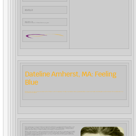
Dateline Wilton, NH:
Where Are They Now?
Dateline Wilton, NH:
A New Vision for Alumni of CfA and Antioch programs
Dateline Amherst, MA: Feeling
Blue
Now and again, you may come across a remark by Rudolf Steiner in which he captures an infinitely complicated and seemingly ephemeral reality in simple down-to-earth words that speak across the centuries to the immediate needs of our
time. Here is such an example:
Now I must show you how we can arrive at such an assumption that behind our physical nature there is an etheric or life
body—strictly speaking, an etheric or life world—that is a multiplicity of differentiated beings. To express how we can
arrive at this, I can clothe it in simple words: we are more and more able to recognize the etheric or life world behind
physical nature when we begin to have a moral feeling and perception of the world around us.
What do I mean by perceiving or sensing the whole world morally? First of all, we direct our gaze upward from the Earth
into the ranges of cosmic space from which the blue of the sky comes to meet us. Suppose we look upward into this
blue sky spread out above us on a day when there are no clouds, not even the faintest, silver-white cloudlet. Whether we
recognize it in the physical sense as something real or not, does not matter. The point is the impression that this wide
expanse of the blue heavens makes upon us.