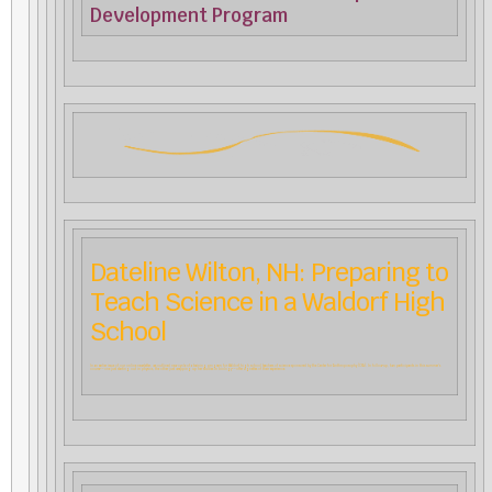
Development Program
Dateline Wilton, NH: Preparing to
Teach Science in a Waldorf High
School
In an earlier issue of our online newsletter, we outlined new cycle of a training program for Waldorf high school teachers of science sponsored by the Center for Anthroposophy (CfA). In follow-up, two participants in this summer’s
course––one just starting out in physics, the other just wrapping up her studies in biology––offer vignettes of their experience.