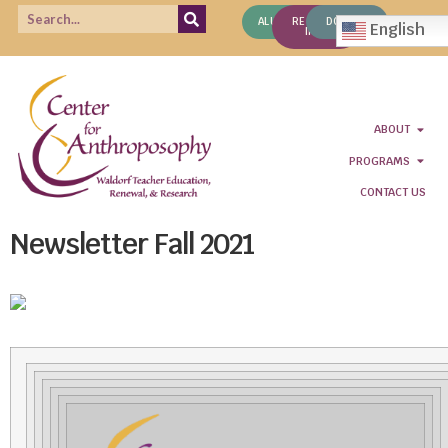
ALUMNI
REQUEST
DONATE
English
INFO
ABOUT
PROGRAMS
CONTACT US
Newsletter Fall 2021