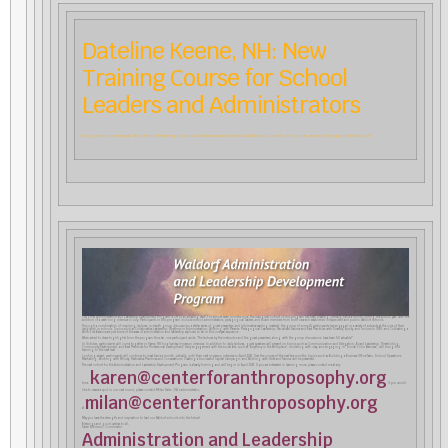
Dateline Keene, NH: New
Training Course for School
Leaders and Administrators
Among its new programs this year, CfA is offering its first training course in school leadership and administration. Karen Atkinson, Coordinator of this program, reports on the progress of the initial cohort.
CfA’s first Administration and Leadership Development Program is off to an amazing start! For almost seven months now, the inaugural cohort of this program has been meeting, virtually, twice a month during the school year, with the
addition of a week-long intensive in July. Participants in this program include school administrators, pedagogical leaders, and board members from both new and established independent and public Waldorf schools.
Through a combination of inspiring lectures, in-depth group discussions, a stellar series of guest presenters, and informative reading material, the group of some 40 participants has engaged in a variety of subjects at the core of their
daily work in schools. Topics such as Collaborative Leadership; Rhythms in Administration; Working with Parents; Pedagogical Leadership; Racialized Trauma and Best Practices with Diversity, Equity, and Inclusion (DEI); and Cultivating a
Work-Life Balance are just some of the areas of administration and leadership explored so far in this one-year sequence.
When asked to share highlights from the program thus far, one participant wrote, “The lectures by the instructor and the guest presenters, along with the group discussions, have been SO valuable!”
In October, participants will come together in Keene, NH for a five-day in-person intensive. In addition to daily lectures, guest speakers will present on topics such as Communication and Delegation, Board Leadership, Threefolding,
Community Development, and Best Practices for Professional Development. Daily engagement with the social arts, such as “Eurythmy in the Workplace”, modeling with clay, and engaging in “Social Color Exercises”, will bring this
training to the next level.
Looking ahead, participants will continue to meet twice a month, virtually, until their next in-person intensive in April 2022. Over the course of the next few months, topics such as Building a Business Office Team, School Operations,
Marketing, Working with Money, Restorative Practices and Conversations, Creating a Successful Capital Campaign, and Working with Grief and Trauma will be presented.
The next cohort for the Administration and Leadership Development Program is already forming and will begin in April 2022. If you are interested in learning more, please contact me at any
karen@centerforanthroposophy.org
time.
If you would
like to reserve a spot in our next round, please contact Milan Daler, CfA’s administrator,
milan@centerforanthroposophy.org
at
May you have the strength and inspiration to lead our Waldorf schools into the future!
Blessings and good wishes to all,
Karen Atkinson, Coordinator
Administration and Leadership