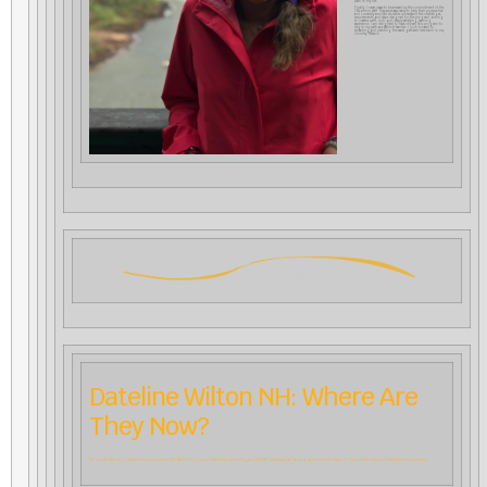
path in my life.
Finally, I never cease to be amazed by the commitment of the
CfA admin staff. They are always ready to help their prospective
and currently enrolled students understand the challenges,
requirements, and steps designed for the program, aiming
to create a swift, rich, and deeply satisfying learning
experience. I am delighted to have chosen this program to
begin my path as a Waldorf teacher. I look forward to
spreading and planting the seeds gathered here back in my
country, Mexico.
Dateline Wilton NH: Where Are
They Now?
All nine students who graduated this summer from CfA’s Waldorf High School Teacher Education Program (WHiSTEP) have already had teaching experience in the classroom. Here is a brief outline of where they are now working.