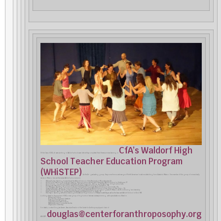
CfA’s Waldorf High
Of the Class of 2021, all were working in Waldorf schools even before they completed their three-summers training in
School Teacher Education Program
(WHiSTEP)
. As the 24
graduating group, they come from a wide range of North American locations stretching from Alaska to Mexico. One member of this group of nine actually
th
resides in Mexico; two are themselves Waldorf school alumni.
— Marina Budrys: teaching humanities at the Waldorf School of the Peninsula in Mountainview CA
— Emily Fuchs: teaching English and leading the high school at the Lake Champlain Waldorf School in Shelburne, VT
— Ann Johnson: toggling between Fairbanks, AK and Tucson AZ, taking up the teaching of high school arts
— Emily Jones: teaching high school arts at the Kimberton Waldorf School in Kimberton, PA
— Tori Manship: teaching high school arts and history at the Cincinnati Waldorf School in Cincinnati, OH
— Susanne Mitchell: teaching high school arts and art history at the Waldorf School of San Diego in San Diego, CA
— Vanessa Valdez Ramirez: teaching life sciences in the upper elementary and high school grades in Mexico while continuing her internship
— Brian Scannell: teaching humanities at the Hawthorne Valley School in Ghent, NY
— Ellen Taylor: teaching arts while interning at the Waldorf High School of Massachusetts Bay as well as the Seacoast Waldorf School in Eliot, ME
Looking ahead to the summer of 2022, a new group of high school trainees is already forming, with specializations offered in
· Arts and art history
· English language and literature
· History and social sciences
· Life science and earth science
· Mathematics and computer studies
· Physics and chemistry
For details, contact Douglas Gerwin, Executive Director of the Center for Anthroposophy and chair of
douglas@centerforanthroposophy.org
WHiSTEP: