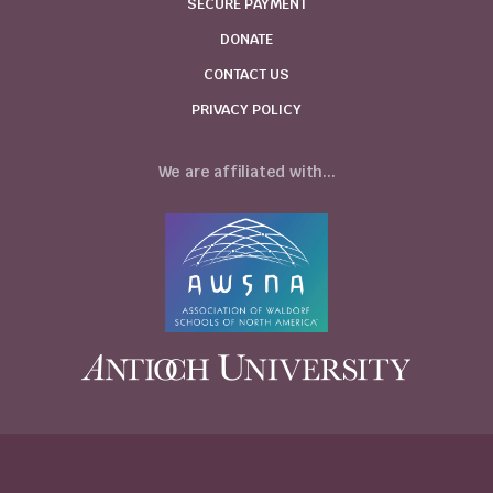
SECURE PAYMENT
DONATE
CONTACT US
PRIVACY POLICY
We are affiliated with...