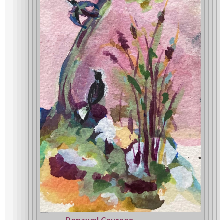
Dear Friends,