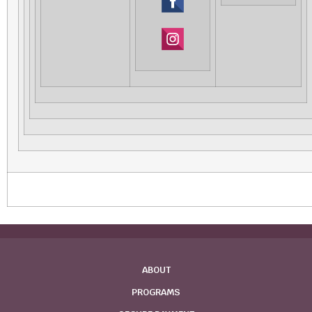
‌
‌
ABOUT
PROGRAMS