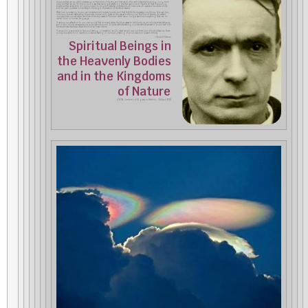
Suppose that we can yield ourselves up to this blue of the sky, and that we do this with intensity for a long, long time.
Imagine that we can do this in such a way that we forget everything else that we know in life and all that is around us.
Suppose that we are able, for one moment, to forget all external impressions, all memories, all cares and troubles of life,
and can yield ourselves completely to the single impression of the blue heavens.
What I am now saying to you can be experienced by every human soul that fulfills the necessary conditions; this can be a
common human experience. Suppose a human soul gazes in this way at nothing but the blue of the sky. A certain
moment then comes when the blue of the sky ceases to be blue—when we no longer see blue or anything that can be
called “blue” in human language.
If we turn our attention to our own soul at that moment when the blue ceases to be blue to us, an infinity arises before us,
and in this infinity we experience a quite definite mood. A quite definite feeling, a quite definite sensation pours itself into
the emptiness that arises where the blue had been before.
If we would give a name to this soul feeling, or sensation, and to what would soar out there into infinite distances, there
is only one word for it: devotion, a devout feeling in our soul, a feeling of pious devotion toward infinity.
—Rudolf Steiner,
Spiritual Beings in
the Heavenly Bodies
and in the Kingdoms
of Nature
[CW 136; Lecture 1 of 10 given in Helsinki, 3-14 April 1912]