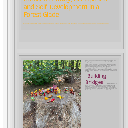
and Self-Development in a
Forest Glade
As part of CfA’s
“Building Bridges”
program, Debbie Spitulnik reports briefly on working with teachers at one of two brand new charter schools in New Hampshire that have adopted the principles of Waldorf education.
During their introductory session at the Northeast Woodland Chartered Public
School in Conway, NH, each participant told a short snippet of a place of
beauty they experienced during the summer. I used those stories to begin work
on speech exercises.
The first morning I bribed the group with fruit and sweets, and then, due to
the restrictions imposed by the pandemic, we proceeded to our classroom in
the woods! We spent 90 percent of two very, very hot days outside.
It was actually an excellent solution to a difficult situation. The outdoor area––
created by the current 3
grade teacher for his class last year––had logs to sit on
rd
with a fire pit in the middle. It was quite beautiful and there was even a stump for
the teacher to sit on. We used one of these stumps to display figurines made out
of beeswax.
“Building
Bridges”
is a series of workshops in
Waldorf education that engage prospective and practicing teachers in lively
presentations, group discussions, and classroom arts. The content of these
courses includes foundational course work in preparation for further Waldorf
teacher training at Antioch University New England (AUNE). Weekends, designed
to accommodate working teachers, are hosted in schools around the country.
For details of this year-long series of workshops, contact Torin Finser