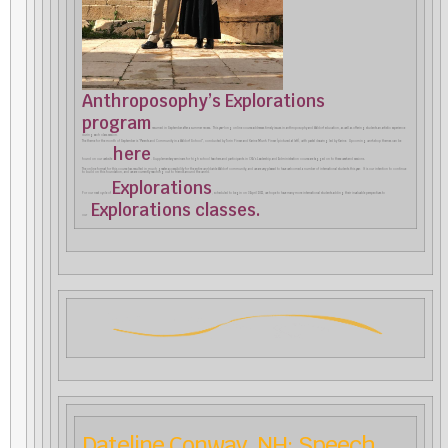
Anthroposophy’s Explorations
program
resumed in September after a summer recess. This year-long online course addresses timely issues in anthroposophy and Waldorf education, as well as offering students an artistic experience
during each class session.
The theme for the month of September is “Parents and Community in a Waldorf School”, conducted by Torin Finser and Karine Munk Finser (pictured at left), with pastel drawing led by Karine. Upcoming workshop themes can be
here
found on our website
. Supplementary seminars for high school teachers and participants in CfA’s Leadership and Administration course are tagged on to these weekend sessions.
The online format for this course has resulted in much greater accessibility for the entire worldwide Waldorf community, and we are very pleased to have welcomed a number of international students this year. It is our intention to continue
to build on this foundation, and we are currently reaching out to friends around the world.
Explorations
For our next cycle of
, scheduled to begin on 3 April 2022, we hope to have many more international students adding their invaluable perspectives to
Explorations classes.
our
Dateline Conway, NH: Speech