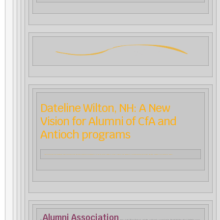
Dateline Wilton, NH: A New
Vision for Alumni of CfA and
Antioch programs
New mission and vision statements signal the direction that the alumni association for graduates of CfA and the Waldorf Program at Antioch University New England will be taking during the coming year. Bev Boyer, convenor of this association, reports.
Alumni Association
The
, serving both CfA and Antioch graduates, continues to grow and evolve. Recently the Association’s leadership group