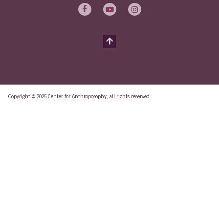
Copyright © 2025 Center for Anthroposophy, all rights reserved.