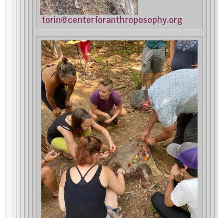
torin@centerforanthroposophy.org
at