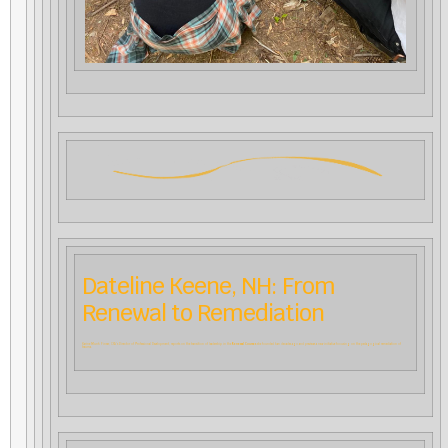
Dateline Keene, NH: From
Renewal to Remediation
Karine Munk Finser, CfA’s Director of Professional Development, reports on the transition of leadership in the
Renewal Courses
she founded two decades ago and previews a new initiative focusing on the pedagogical remediation of
trauma.