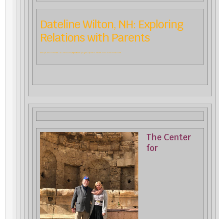
Dateline Wilton, NH: Exploring
Relations with Parents
Bev Boyer, who coordinates CfA’s introductory “
Explorations”
program, reports on the latest round of this online course.
The Center
for