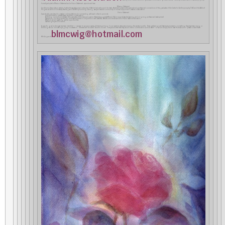
formally adopted a Mission Statement and a Vision Statement, reproduced here:
Mission Statement
Our Alumni Association exists to further the excellence and integrity of Waldorf education and its ideals. We strive to advance the personal and professional connections of the graduates of the Center for Anthroposophy (CfA) and the Waldorf
Program at Antioch University New England (AUNE) by building a strong, easily accessible community of mutual support and creative collaboration.
Vision Statement
Specifically, we intend to create an online platform for connecting with each other to promote:
· Opportunities for interest-based study and collaboration
· Building connections between the graduates of the many programs offered through AUNE and CfA to support teacher training and on-going professional development
· Networking for employment and volunteer activities in conjunction with AWSNA, WECAN, and the Alliance for Public Waldorf Education
· Mentoring and speaking partner opportunities
· Gatherings by and for alums
A specific goal for this year has been identified –– namely, to sponsor a series of three hour-long Zoom events to take place during the winter months. These gatherings will feature alums sharing something they have been doing or
thinking about, followed by a group conversation. The series will be called “Alumni Voices”. If any alums feel that they would like to contribute to such an event––or would simply like to hear more about it––please contact Betsi
blmcwig@hotmail.com
McGuigan at