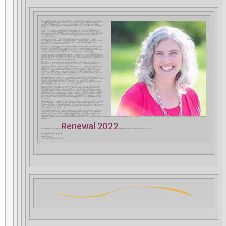
“Renewal 2021: Serving in the Interval, Part II,” as we referred to this past summer’s program,
brought together over 550 individuals from around the globe. After more than 15
months of navigating the continuous challenges brought on by the worldwide
pandemic, our participants joined together, virtually, with open hearts and a willingness
to learn.
During the first week, we began each day by engaging in eurythmy, led by Leonore
Russell, followed by singing with Meg Chittenden, together with her family. (We
affectionately called them “The Trapp Family of Northern New England”.) Christof Wiechert
then offered inspiring lectures to carry us through the day and into the weeks and
months that followed.
One participant noted, “Christof Wiechert’s lectures were quite refreshing. It was
encouraging to feel the resonance of truth-seeking in our current curriculum, as well
as to learn from his profound understanding of how continually relevant the
methodology of Waldorf education is.”
In addition to these magical moments that laid the foundation for each day, our stellar
faculty led more than 400 participants through the journey of preparing to teach a
specific grade, while others engaged in a Curative Education course that provided them
with deep insights and practical elements for meeting our children today.
It was an honor to work with these outstanding instructors: Lori Kran, Michael Gannon,
Kris Ritz, Wendy Kelly, Jen Kershaw, Anne Clair Goodman, Sarah Nelson, and Robyn Brown.
Together they brought great light, wisdom, and practical application to grade school
teachers seeking personal and professional renewal.
Each afternoon we returned to our virtual “Town Hall” to bear witness to Conversation on
Decomposing the Colonial Gaze with Linda Williams and Cherié and Petna Ndaliko.
One participant shared, “Afternoons with the Ndalikos and Linda Williams were invaluable. I
cherish their point of view, knowledge, and experience. It was incredibly refreshing to
hear thoroughly action-motivated intellectual thoughts that dug deeper and offered
more than purely academic concepts and evaluation. They brought life and warmth
through story and feeling to the uncomfortable, cold process of dissecting and, as
they re-termed it, decomposing the colonial gaze.”
When asked to share a highlight from the week, one participant wrote, “Honestly, the
entire week was the highlight of my year! Starting the morning with lectures by Christof
Wiechert, followed by a day filled with inspiration from my instructor, and the
opportunity to witness discussions on decomposing the colonial gaze, was just what I
needed after a year of teaching during a global pandemic.”
The second week of Renewal began with a deeply thought-provoking and inspiring
keynote address by Orland Bishop, who also led a course entitled “Sacred Hospitality”.
Michael D’Aleo facilitated a course entitled “Living Thinking”, while Roberto Trostli
offered a practical course for teaching physical sciences in the upper elementary grades.
Charles Andrade led his group on an artistic journey with pastels, and the Administration
and Leadership Development Program met for a week-long intensive with Torin Finser.
Carla Beebe Comey guided the Administration participants through a series of eurythmy
exercises, and the entire program was enriched by a panel of guest presenters from across
the country.
When asked to share a highlight from the second week, one participant said, “In striving
to share my highlight from the week, words are simply inadequate. The instructor’s
lectures were inspiring; he created space for both inner and outer reflection that not only
related to our work as educators, but more importantly, as human beings contributing
to the planet for its highest good.”
Renewal 2021 was certainly rich with inspiration and deeply rooted in anthroposophy. It is
with heartfelt gratitude that I extend my warmest appreciation to all the participants who
put their daily lives on hold in order to engage in these meaningful experiences. Each
participant’s commitment to professional development and personal growth is to be
celebrated. Likewise, our Renewal instructors and staff went above and beyond to create courses that we could collectively be proud of. I continue to imagine their beams of light raying out to children and families across this continent
and beyond.
Renewal 2022
Plans are already underway for
! Please stay tuned for more information to come.
Blessings and best wishes to all,
Karen Atkinson,
Coordinator of Renewal Courses