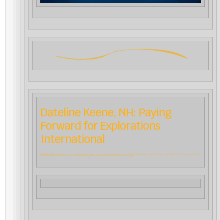
Dateline Keene, NH: Paying
Forward for Explorations
International
“Explorations”
, CfA’s popular online program of foundational studies, is drawing a growing number of participants from around the world. Many of them, however, face the yawning gap between their level of income and the value of
their currencies when set against the U.S. dollar. Torin Finser, President of the CfA Board of Trustees, outlines a way to help bridge this gap.