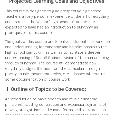
I Projected Learning Goals and Objectives:
This course is designed to give prospective high school
teachers a lively personal experience of the art of eurythmy
and its role in the Waldorf high school. Students are
expected to have had an introduction to eurythmy as
prerequisite to this course.
The goals of this course are to enliven students’ experience
and understanding for eurythmy and its relationship to the
high school curriculum, as well as to facilitate a deeper
understanding of Rudolf Steiner’s vision of the human being
through eurythmy. The course will demonstrate how
eurythmy bridges themes from the curriculum through
poetry, music, movement styles, etc. Classes will require
some documentation of course work.
II Outline of Topics to be Covered:
An introduction to basic speech and music eurythmy
principles including contraction and expansion, dynamic of
moving straight lines and curved forms, visible expression