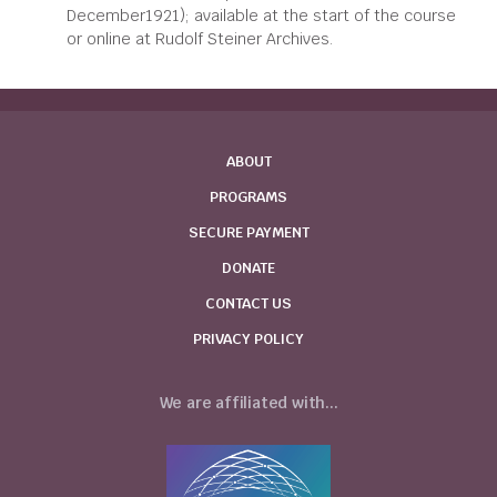
December1921); available at the start of the course
or online at Rudolf Steiner Archives.
ABOUT
PROGRAMS
SECURE PAYMENT
DONATE
CONTACT US
PRIVACY POLICY
We are affiliated with...