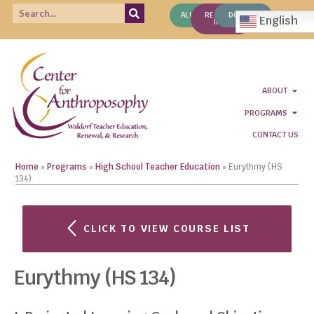
ALUMNI
REQUEST
DONATE
English
INFO
ABOUT
PROGRAMS
CONTACT US
Home
»
Programs
»
High School Teacher Education
»
Eurythmy (HS
134)
CLICK TO VIEW COURSE LIST
Eurythmy (HS 134)