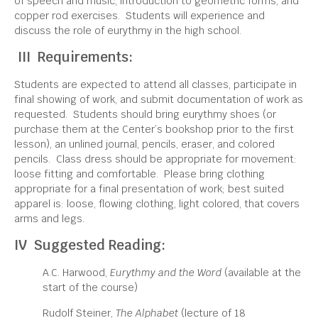
of speech and music, introduction to geometric forms, and
copper rod exercises. Students will experience and
discuss the role of eurythmy in the high school.
III Requirements:
Students are expected to attend all classes, participate in
final showing of work, and submit documentation of work as
requested. Students should bring eurythmy shoes (or
purchase them at the Center’s bookshop prior to the first
lesson), an unlined journal, pencils, eraser, and colored
pencils. Class dress should be appropriate for movement:
loose fitting and comfortable. Please bring clothing
appropriate for a final presentation of work; best suited
apparel is: loose, flowing clothing, light colored, that covers
arms and legs.
IV Suggested Reading:
A.C. Harwood,
Eurythmy and the Word
(available at the
start of the course)
Rudolf Steiner,
The Alphabet
(lecture of 18