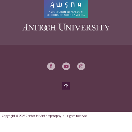
Copyright © 2025 Center for Anthroposophy, all rights reserved.