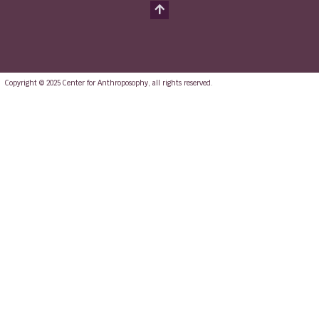
Copyright © 2025 Center for Anthroposophy, all rights reserved.