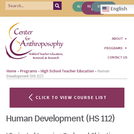
ALUMNI
REQUEST
DONATE
English
INFO
ABOUT
PROGRAMS
CONTACT US
Home
»
Programs
»
High School Teacher Education
»
Human
Development (HS 112)
CLICK TO VIEW COURSE LIST
Human Development (HS 112)