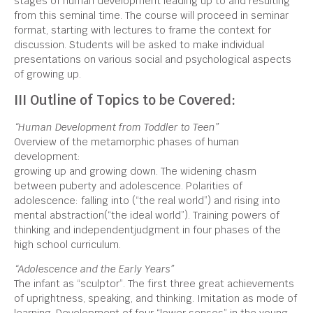
stages of human development leading up to and resulting
from this seminal time. The course will proceed in seminar
format, starting with lectures to frame the context for
discussion. Students will be asked to make individual
presentations on various social and psychological aspects
of growing up.
III Outline of Topics to be Covered:
“Human Development from Toddler to Teen”
Overview of the metamorphic phases of human
development:
growing up and growing down. The widening chasm
between puberty and adolescence. Polarities of
adolescence: falling into (“the real world”) and rising into
mental abstraction(“the ideal world”). Training powers of
thinking and independentjudgment in four phases of the
high school curriculum.
“Adolescence and the Early Years”
The infant as “sculptor”. The first three great achievements
of uprightness, speaking, and thinking. Imitation as mode of