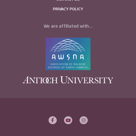
PRIVACY POLICY
We are affiliated with...