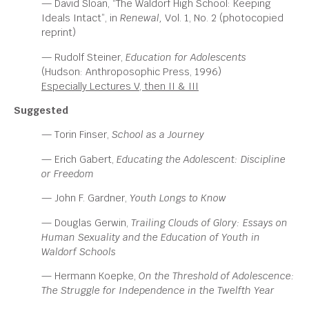
— David Sloan, “The Waldorf High School: Keeping
Ideals Intact”, in
Renewal,
Vol. 1, No. 2 (photocopied
reprint)
— Rudolf Steiner,
Education for Adolescents
(Hudson: Anthroposophic Press, 1996)
Especially Lectures V, then II & III
Suggested
— Torin Finser,
School as a Journey
—
Erich Gabert,
Educating the Adolescent: Discipline
or
Freedom
— John F. Gardner,
Youth Longs to Know
—
Douglas Gerwin,
Trailing Clouds of Glory: Essays on
Human
Sexuality and the Education of Youth in
Waldorf Schools
—
Hermann Koepke,
On the Threshold of Adolescence:
The Struggle for Independence in the Twelfth Year