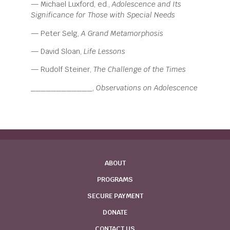
— Michael Luxford, ed.,
Adolescence and Its
Significance for
Those with Special Needs
— Peter Selg,
A Grand Metamorphosis
— David Sloan,
Life Lessons
— Rudolf Steiner,
The Challenge of the Times
____________,
Observations on Adolescence
ABOUT
PROGRAMS
SECURE PAYMENT
DONATE
CONTACT US