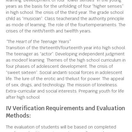
learning. Development of four “lower senses” in the young
years as the basis for the unfolding of four “higher senses”
in high school. The crisis of the third year. The grade school
child as “musician”. Class teacherand the authority principle
as mode of learning. The role of the fourtemperaments. The
crises of the ninth/tenth and twelfth years.
“The Heart of the Teenage Years”
Transition of the thirteenth/fourteenth year into high school.
The teenager as “actor”. Developing independent judgment
as modeof learning. Themes of the high school curriculum in
four phases of adolescent development. The crisis of
“sweet sixteen”. Social andanti social forces in adolescent
life. The lure of the erotic and thelust for power. The appeal
of sex, drugs, and technology. The mission of loneliness.
Extra-curricular and social interests. Preparing youth for life
after high school.
IV Verification Requirements and Evaluation
Methods:
The evaluation of students will be based on completed