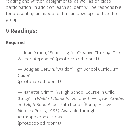
reading and written assignments, as well as on class
participation. In addition, each student will be responsible
for presenting an aspect of human development to the
group.
V Readings:
Required
— Joan Almon, “Educating for Creative Thinking: The
Waldorf Approach” (photocopied reprint)
— Douglas Gerwin, “Waldorf High School Curriculum
Guide”
(photocopied reprint)
— Nanette Grimm, “A High School Course in Child
Study”, in
Waldorf Schools: Volume II — Upper Grades
and
High School.
ed. Ruth Pusch (Spring Valley:
Mercury Press, 1993). Available through
Anthroposophic Press
(photocopied reprint)