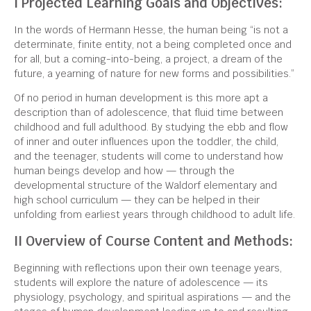
I Projected Learning Goals and Objectives:
In the words of Hermann Hesse, the human being “is not a
determinate, finite entity, not a being completed once and
for all, but a coming-into-being, a project, a dream of the
future, a yearning of nature for new forms and possibilities.”
Of no period in human development is this more apt a
description than of adolescence, that fluid time between
childhood and full adulthood. By studying the ebb and flow
of inner and outer influences upon the toddler, the child,
and the teenager, students will come to understand how
human beings develop and how — through the
developmental structure of the Waldorf elementary and
high school curriculum — they can be helped in their
unfolding from earliest years through childhood to adult life.
II Overview of Course Content and Methods:
Beginning with reflections upon their own teenage years,
students will explore the nature of adolescence — its
physiology, psychology, and spiritual aspirations — and the