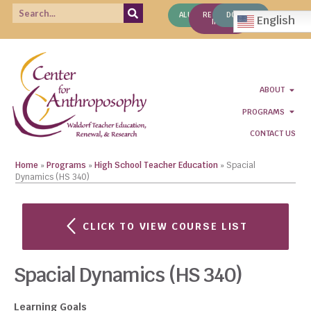
ALUMNI
REQUEST
DONATE
English
INFO
ABOUT
PROGRAMS
CONTACT US
Home
»
Programs
»
High School Teacher Education
»
Spacial
Dynamics (HS 340)
CLICK TO VIEW COURSE LIST
Spacial Dynamics (HS 340)
Learning Goals