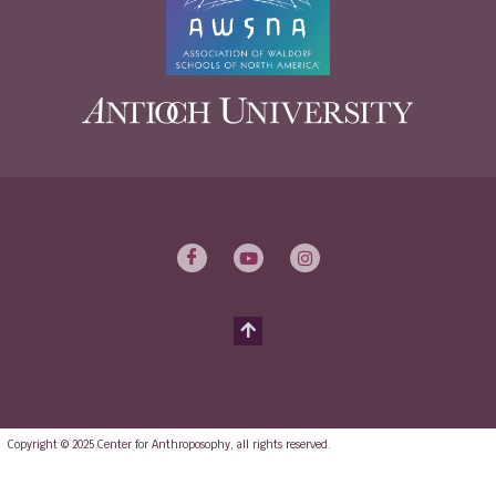
Copyright © 2025 Center for Anthroposophy, all rights reserved.