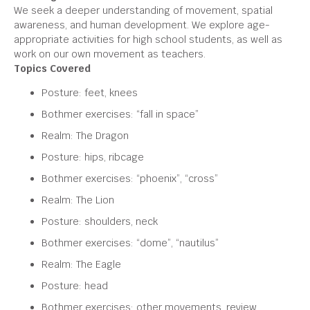
We seek a deeper understanding of movement, spatial
awareness, and human development. We explore age-
appropriate activities for high school students, as well as
work on our own movement as teachers.
Topics Covered
Posture: feet, knees
Bothmer exercises: “fall in space”
Realm: The Dragon
Posture: hips, ribcage
Bothmer exercises: “phoenix”, “cross”
Realm: The Lion
Posture: shoulders, neck
Bothmer exercises: “dome”, “nautilus”
Realm: The Eagle
Posture: head
Bothmer exercises: other movements, review