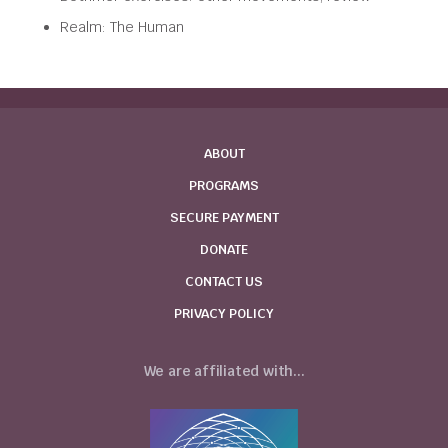
Realm: The Human
ABOUT
PROGRAMS
SECURE PAYMENT
DONATE
CONTACT US
PRIVACY POLICY
We are affiliated with...