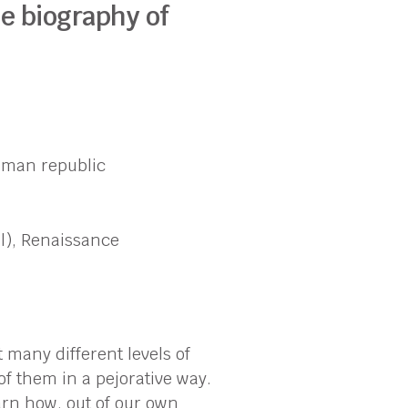
he biography of
Roman republic
l), Renaissance
t many different levels of
of them in a pejorative way.
arn how, out of our own