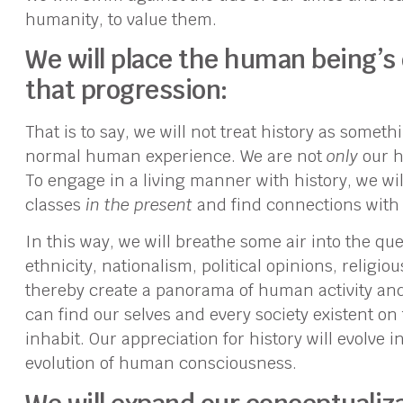
humanity, to value them.
We will place the human being’s
that progression:
That is to say, we will not treat history as some
normal human experience. We are not
only
our h
To engage in a living manner with history, we will
classes
in the present
and find connections with 
In this way, we will breathe some air into the que
ethnicity, nationalism, political opinions, religio
thereby create a panorama of human activity an
can find our selves and every society existent o
inhabit. Our appreciation for history will evolve 
evolution of human consciousness.