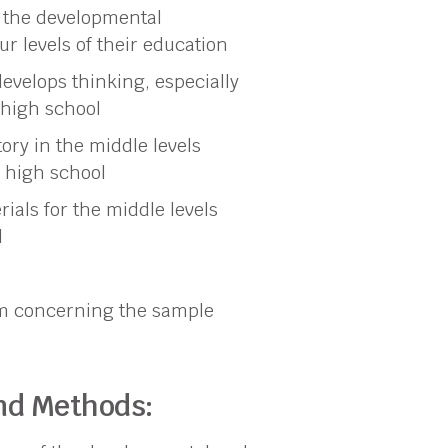
 the developmental
ur levels of their education
evelops thinking, especially
f high school
ory in the middle levels
 high school
als for the middle levels
l
sm concerning the sample
and Methods: