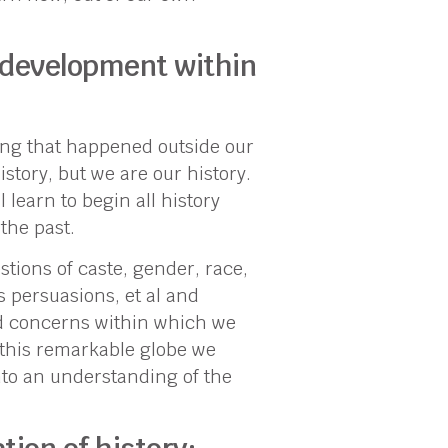
 development within
thing that happened outside our
istory, but we are our history.
 learn to begin all history
the past.
stions of caste, gender, race,
us persuasions, et al and
d concerns within which we
n this remarkable globe we
into an understanding of the