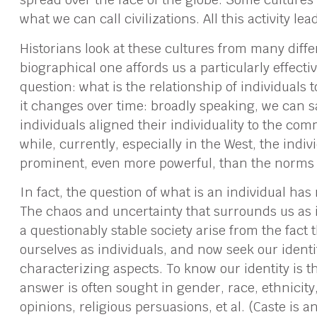
what we can call civilizations. All this activity le
Historians look at these cultures from many diffe
biographical one affords us a particularly effecti
question: what is the relationship of individuals to
it changes over time: broadly speaking, we can sa
individuals aligned their individuality to the c
while, currently, especially in the West, the ind
prominent, even more powerful, than the norms o
In fact, the question of what is an individual ha
The chaos and uncertainty that surrounds us as
a questionably stable society arise from the fact 
ourselves as individuals, and now seek our identi
characterizing aspects. To know our identity is t
answer is often sought in gender, race, ethnicity,
opinions, religious persuasions, et al. (Caste is 