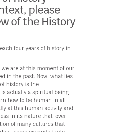
ntext, please
w of the History
ach four years of history in
 we are at this moment of our
ed in the past. Now, what lies
f history is the
s actually a spiritual being
arn how to be human in all
dly at this human activity and
ss in its nature that, over
tion of many cultures that
s died, some expanded into