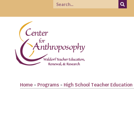
Home
»
Programs
»
High School Teacher Education
CLICK TO VIEW COURSE LIST