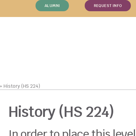
ALUMNI
REQUEST INFO
»
History (HS 224)
History (HS 224)
In order to place this level