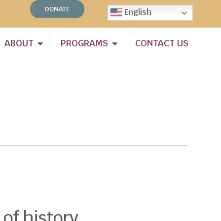
DONATE
English
ABOUT
PROGRAMS
CONTACT US
 of history