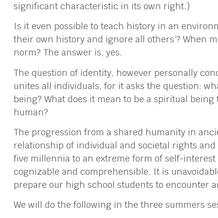
significant characteristic in its own right.)
Is it even possible to teach history in an envir
their own history and ignore all others’? When mul
norm? The answer is, yes.
The question of identity, however personally conc
unites all individuals, for it asks the question: w
being? What does it mean to be a spiritual being 
human?
The progression from a shared humanity in ancie
relationship of individual and societal rights and 
five millennia to an extreme form of self-interest
cognizable and comprehensible. It is unavoidable;
prepare our high school students to encounter 
We will do the following in the three summers ses