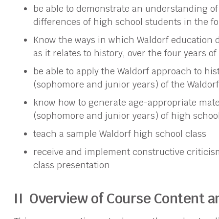
be able to demonstrate an understanding of
differences of high school students in the fo
Know the ways in which Waldorf education d
as it relates to history, over the four years o
be able to apply the Waldorf approach to hist
(sophomore and junior years) of the Waldorf
know how to generate age-appropriate materi
(sophomore and junior years) of high schoo
teach a sample Waldorf high school class
receive and implement constructive critici
class presentation
II Overview of Course Content 