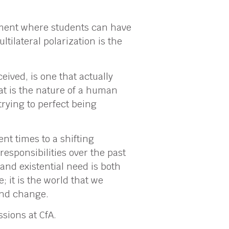
onment where students can have
tilateral polarization is the
eived, is one that actually
hat is the nature of a human
trying to perfect being
nt times to a shifting
responsibilities over the past
 and existential need is both
 it is the world that we
and change.
sions at CfA.