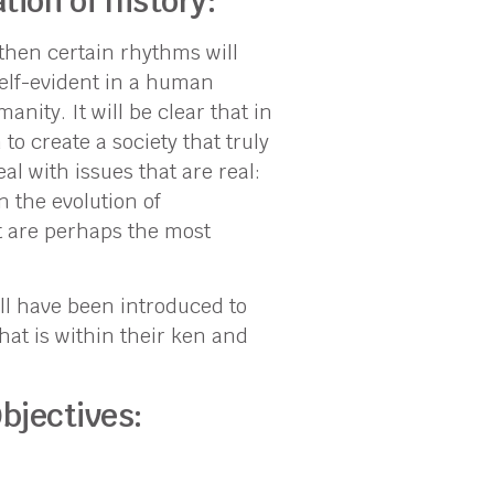
tion of history:
then certain rhythms will
elf-evident in a human
nity. It will be clear that in
o create a society that truly
l with issues that are real:
n the evolution of
t are perhaps the most
ll have been introduced to
hat is within their ken and
bjectives: