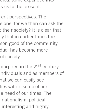
ads us to the present.
rent perspectives. The
ve one, for we then can ask the
 their society? It is clear that
y that in earlier times the
ommon good of the community
ividual has become more
f society.
st
s morphed in the 21
century.
 individuals and as members of
that we can easily see
ties within some of our
he need of our times. The
 nationalism, political
an interesting and highly