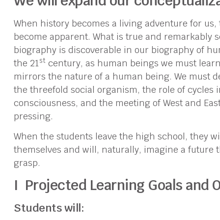
We will expand our conceptualiza
When history becomes a living adventure for us, 
become apparent. What is true and remarkably s
biography is discoverable in our biography of huma
st
the 21
century, as human beings we must learn t
mirrors the nature of a human being. We must dea
the threefold social organism, the role of cycles i
consciousness, and the meeting of West and Eas
pressing.
When the students leave the high school, they wi
themselves and will, naturally, imagine a future t
grasp.
I Projected Learning Goals and O
Students will: