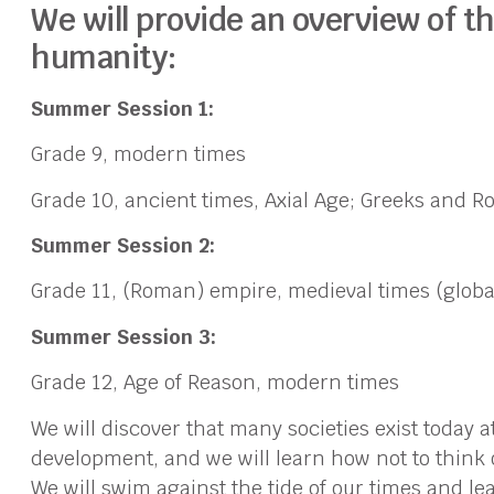
We will provide an overview of t
humanity:
Summer Session 1:
Grade 9, modern times
Grade 10, ancient times, Axial Age; Greeks and 
Summer Session 2:
Grade 11, (Roman) empire, medieval times (globa
Summer Session 3:
Grade 12, Age of Reason, modern times
We will discover that many societies exist today a
development, and we will learn how not to think 
We will swim against the tide of our times and le