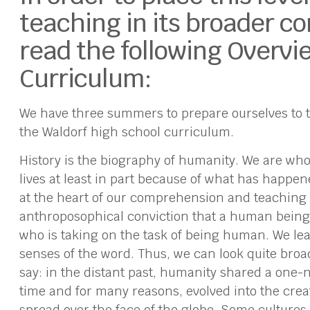
teaching in its broader co
read the following Overvie
Curriculum:
We have three summers to prepare ourselves to te
the Waldorf high school curriculum.
History is the biography of humanity. We are who
lives at least in part because of what has happen
at the heart of our comprehension and teaching o
anthroposophical conviction that a human being i
who is taking on the task of being human. We le
senses of the word. Thus, we can look quite broa
say: in the distant past, humanity shared a one-ne
time and for many reasons, evolved into the crea
spread over the face of the globe. Some culture