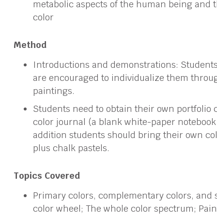
metabolic aspects of the human being and t
color
Method
Introductions and demonstrations: Studen
are encouraged to individualize them through
paintings.
Students need to obtain their own portfolio c
color journal (a blank white-paper notebook of
addition students should bring their own co
plus chalk pastels.
Topics Covered
Primary colors, complementary colors, and 
color wheel; The whole color spectrum; Paint