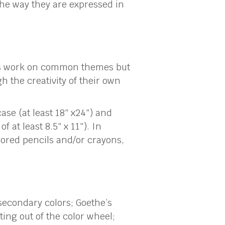
he way they are expressed in
ts work on common themes but
 the creativity of their own
ase (at least 18″ x24″) and
 at least 8.5″ x 11″). In
lored pencils and/or crayons,
secondary colors; Goethe’s
ing out of the color wheel;