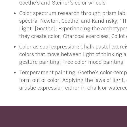
Goethe’s and Steiner’s color wheels
Color spectrum research through prism lab;
spectra; Newton, Goethe, and Kandinsky; “T
Light” [Goethe]; Experiencing the archetype
they create color; Charcoal exercises; Collot
Color as soul expression; Chalk pastel exerci
colors that move between light of thinking a
gesture painting; Free color mood painting
Temperament painting; Goethe’s color-temp
form out of color; Applying the laws of light
artistic expression either in chalk or waterc