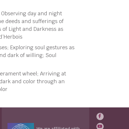
 Observing day and night
he deeds and sufferings of
s of Light and Darkness as
 d’Herbois
ses; Exploring soul gestures as
nd dark of willing; Soul
erament wheel; Arriving at
, dark and color through an
olor
We are affiliated with...