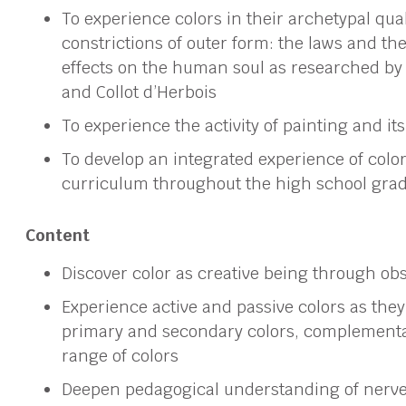
To experience colors in their archetypal qual
constrictions of outer form: the laws and th
effects on the human soul as researched by 
and Collot d’Herbois
To experience the activity of painting and it
To develop an integrated experience of color
curriculum throughout the high school gra
Content
Discover color as creative being through ob
Experience active and passive colors as they 
primary and secondary colors, complementa
range of colors
Deepen pedagogical understanding of nerve