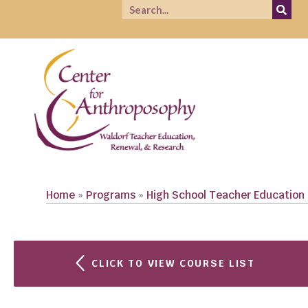
Home
»
Programs
»
High School Teacher Education
CLICK TO VIEW COURSE LIST