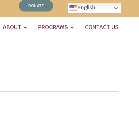
DONATE
English
ABOUT
PROGRAMS
CONTACT US