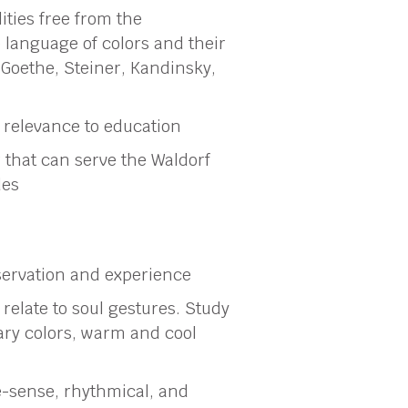
ities free from the
e language of colors and their
Goethe, Steiner, Kandinsky,
s relevance to education
 that can serve the Waldorf
des
servation and experience
relate to soul gestures. Study
ry colors, warm and cool
-sense, rhythmical, and