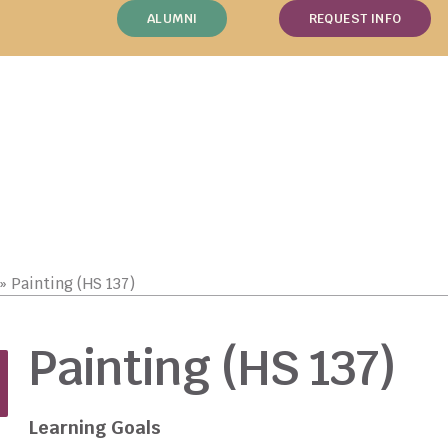
ALUMNI
REQUEST INFO
»
Painting (HS 137)
Painting (HS 137)
Learning Goals