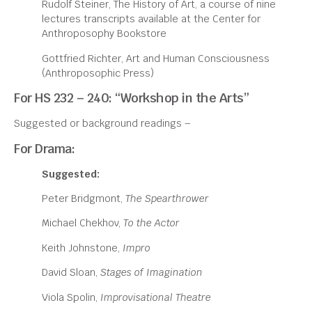
Rudolf Steiner, The History of Art, a course of nine
lectures transcripts available at the Center for
Anthroposophy Bookstore
Gottfried Richter, Art and Human Consciousness
(Anthroposophic Press)
For HS 232 – 240: “Workshop in the Arts”
Suggested or background readings –
For Drama:
Suggested:
Peter Bridgmont,
The Spearthrower
Michael Chekhov,
To the Actor
Keith Johnstone,
Impro
David Sloan,
Stages of Imagination
Viola Spolin,
Improvisational Theatre