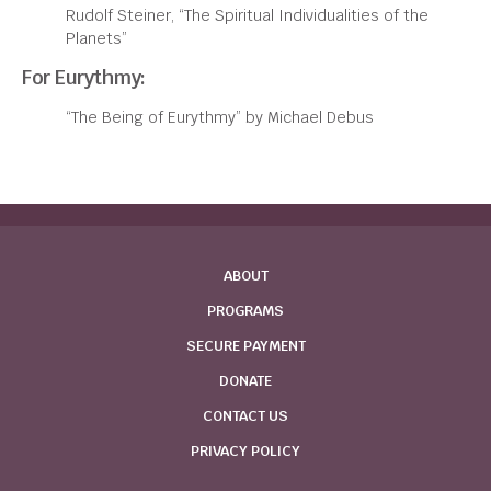
Rudolf Steiner, “The Spiritual Individualities of the
Planets”
For Eurythmy:
“The Being of Eurythmy” by Michael Debus
ABOUT
PROGRAMS
SECURE PAYMENT
DONATE
CONTACT US
PRIVACY POLICY