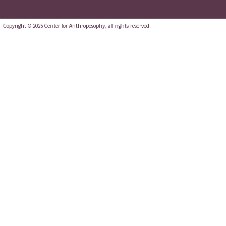
Copyright © 2025 Center for Anthroposophy, all rights reserved.