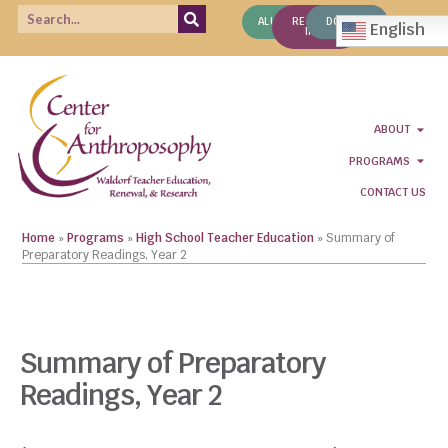
ALUMNI
REQUEST
DONATE
English
INFO
ABOUT
PROGRAMS
CONTACT US
Home
»
Programs
»
High School Teacher Education
»
Summary of
Preparatory Readings, Year 2
CLICK TO VIEW COURSE LIST
Summary of Preparatory
Readings, Year 2