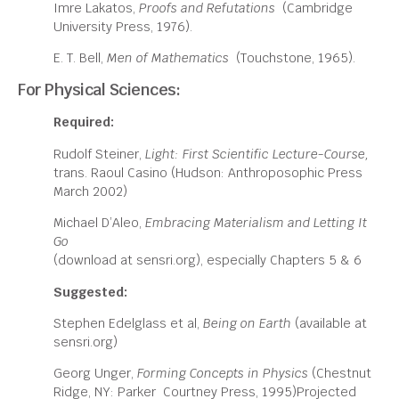
Imre Lakatos,
Proofs and Refutations
(Cambridge
University Press, 1976).
E. T. Bell,
Men of Mathematics
(Touchstone, 1965).
For Physical Sciences:
Required:
Rudolf Steiner,
Light: First Scientific Lecture-Course,
trans. Raoul Casino (Hudson: Anthroposophic Press
March 2002)
Michael D’Aleo,
Embracing Materialism and Letting It
Go
(download at sensri.org), especially Chapters 5 & 6
Suggested:
Stephen Edelglass et al,
Being on Earth
(available at
sensri.org)
Georg Unger,
Forming Concepts in Physics
(Chestnut
Ridge, NY: Parker Courtney Press, 1995)Projected