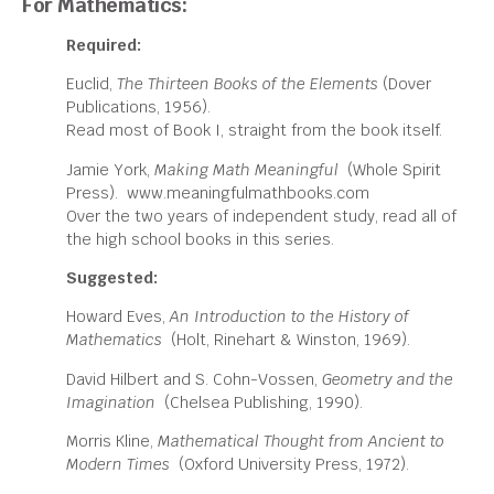
For Mathematics:
Required:
Euclid,
The Thirteen Books of the Elements
(Dover
Publications, 1956).
Read most of Book I, straight from the book itself.
Jamie York,
Making Math Meaningful
(Whole Spirit
Press). www.meaningfulmathbooks.com
Over the two years of independent study, read all of
the high school books in this series.
Suggested:
Howard Eves,
An Introduction to the History of
Mathematics
(Holt, Rinehart & Winston, 1969).
David Hilbert and S. Cohn-Vossen,
Geometry and the
Imagination
(Chelsea Publishing, 1990).
Morris Kline,
Mathematical Thought from Ancient to
Modern Times
(Oxford University Press, 1972).